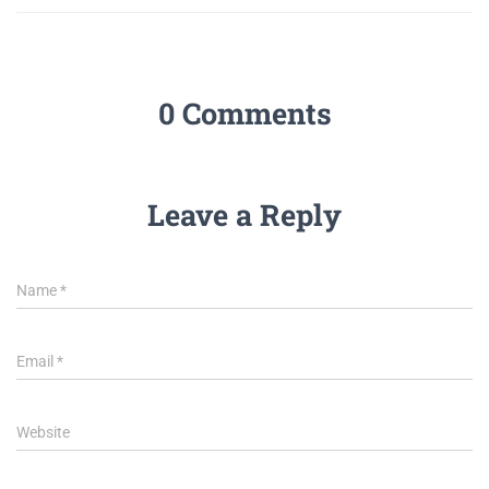
0 Comments
Leave a Reply
Name
*
Email
*
Website