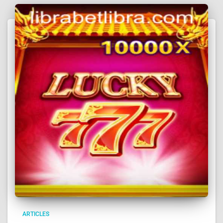
ARTICLES