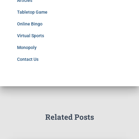
Articles
Tabletop Game
Online Bingo
Virtual Sports
Monopoly
Contact Us
Related Posts