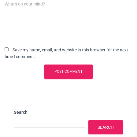
What's on your mind?
Save my name, email, and website in this browser for the next
time I comment.
Search
SEARCH