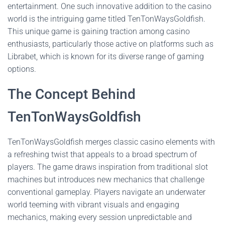
entertainment. One such innovative addition to the casino
world is the intriguing game titled TenTonWaysGoldfish.
This unique game is gaining traction among casino
enthusiasts, particularly those active on platforms such as
Librabet, which is known for its diverse range of gaming
options.
The Concept Behind
TenTonWaysGoldfish
TenTonWaysGoldfish merges classic casino elements with
a refreshing twist that appeals to a broad spectrum of
players. The game draws inspiration from traditional slot
machines but introduces new mechanics that challenge
conventional gameplay. Players navigate an underwater
world teeming with vibrant visuals and engaging
mechanics, making every session unpredictable and