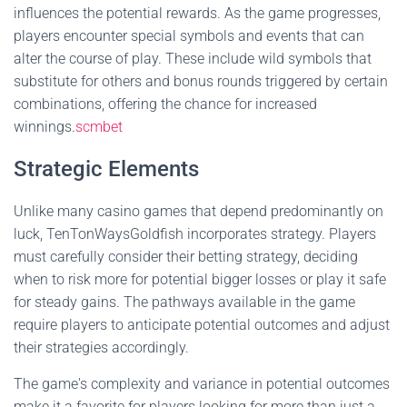
influences the potential rewards. As the game progresses,
players encounter special symbols and events that can
alter the course of play. These include wild symbols that
substitute for others and bonus rounds triggered by certain
combinations, offering the chance for increased
winnings.
scmbet
Strategic Elements
Unlike many casino games that depend predominantly on
luck, TenTonWaysGoldfish incorporates strategy. Players
must carefully consider their betting strategy, deciding
when to risk more for potential bigger losses or play it safe
for steady gains. The pathways available in the game
require players to anticipate potential outcomes and adjust
their strategies accordingly.
The game's complexity and variance in potential outcomes
make it a favorite for players looking for more than just a