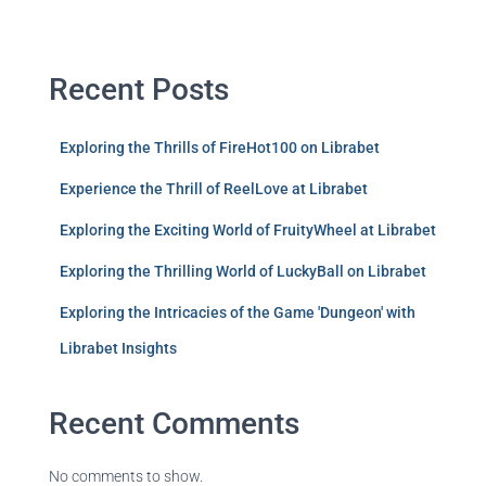
Recent Posts
Exploring the Thrills of FireHot100 on Librabet
Experience the Thrill of ReelLove at Librabet
Exploring the Exciting World of FruityWheel at Librabet
Exploring the Thrilling World of LuckyBall on Librabet
Exploring the Intricacies of the Game 'Dungeon' with
Librabet Insights
Recent Comments
No comments to show.