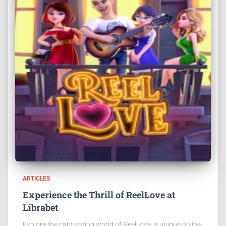
ARTICLES
Experience the Thrill of ReelLove at
Librabet
Explore the captivating world of ReelLove, a unique online