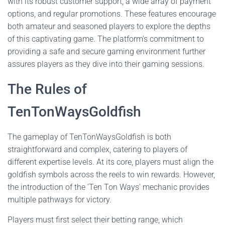
with its robust customer support, a wide array of payment
options, and regular promotions. These features encourage
both amateur and seasoned players to explore the depths
of this captivating game. The platform's commitment to
providing a safe and secure gaming environment further
assures players as they dive into their gaming sessions.
The Rules of
TenTonWaysGoldfish
The gameplay of TenTonWaysGoldfish is both
straightforward and complex, catering to players of
different expertise levels. At its core, players must align the
goldfish symbols across the reels to win rewards. However,
the introduction of the 'Ten Ton Ways' mechanic provides
multiple pathways for victory.
Players must first select their betting range, which