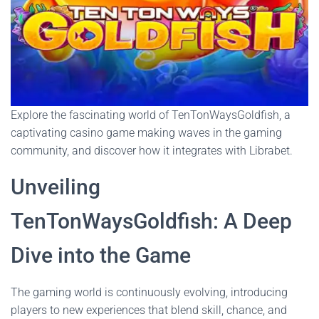
Explore the fascinating world of TenTonWaysGoldfish, a
captivating casino game making waves in the gaming
community, and discover how it integrates with Librabet.
Unveiling
TenTonWaysGoldfish: A Deep
Dive into the Game
The gaming world is continuously evolving, introducing
players to new experiences that blend skill, chance, and