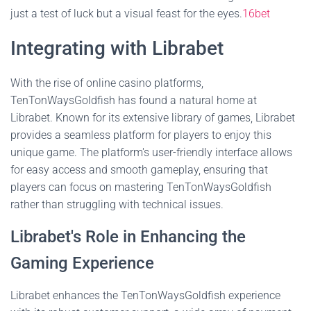
just a test of luck but a visual feast for the eyes.
16bet
Integrating with Librabet
With the rise of online casino platforms,
TenTonWaysGoldfish has found a natural home at
Librabet. Known for its extensive library of games, Librabet
provides a seamless platform for players to enjoy this
unique game. The platform's user-friendly interface allows
for easy access and smooth gameplay, ensuring that
players can focus on mastering TenTonWaysGoldfish
rather than struggling with technical issues.
Librabet's Role in Enhancing the
Gaming Experience
Librabet enhances the TenTonWaysGoldfish experience