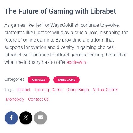
The Future of Gaming with Librabet
As games like TenTonWaysGoldfish continue to evolve,
platforms like Librabet will play a crucial role in shaping the
future of online gaming. By providing a platform that
supports innovation and diversity in gaming choices,
Librabet will continue to attract gamers seeking the best of
what the industry has to offer.
excitewin
Categories:
ARTICLES
TABLE GAME
Tags:
librabet
Tabletop Game
Online Bingo
Virtual Sports
Monopoly
Contact Us