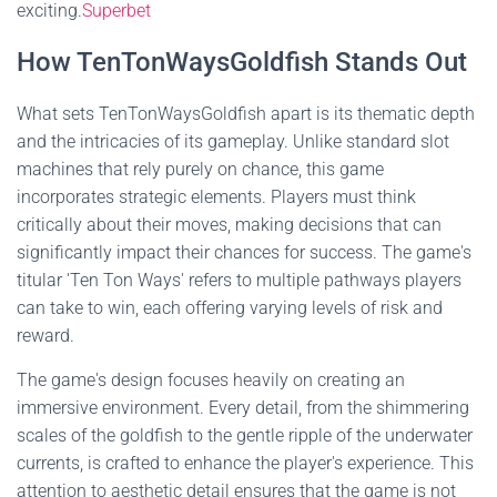
exciting.
Superbet
How TenTonWaysGoldfish Stands Out
What sets TenTonWaysGoldfish apart is its thematic depth
and the intricacies of its gameplay. Unlike standard slot
machines that rely purely on chance, this game
incorporates strategic elements. Players must think
critically about their moves, making decisions that can
significantly impact their chances for success. The game's
titular 'Ten Ton Ways' refers to multiple pathways players
can take to win, each offering varying levels of risk and
reward.
The game's design focuses heavily on creating an
immersive environment. Every detail, from the shimmering
scales of the goldfish to the gentle ripple of the underwater
currents, is crafted to enhance the player's experience. This
attention to aesthetic detail ensures that the game is not