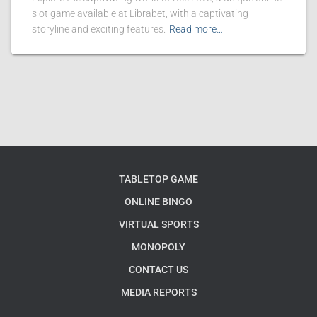
slot game available at Librabet, with a captivating
storyline and exciting features.
Read more…
TABLETOP GAME
ONLINE BINGO
VIRTUAL SPORTS
MONOPOLY
CONTACT US
MEDIA REPORTS