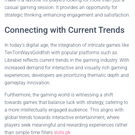
casual gaming session. It provides an opportunity for
strategic thinking, enhancing engagement and satisfaction.
Connecting with Current Trends
In today's digital age, the integration of intricate games like
TenTonWaysGoldfish with popular platforms such as
Librabet reflects current trends in the gaming industry. With
increased demand for interactive and visually rich gaming
experiences, developers are prioritizing thematic depth and
gameplay innovation.
Furthermore, the gaming world is witnessing a shift
towards games that balance luck with strategy, catering to
a more intellectually engaged audience. This aligns with
global trends towards interactive entertainment, where
players seek meaningful and rewarding experiences rather
than simple time fillers.
slots pk