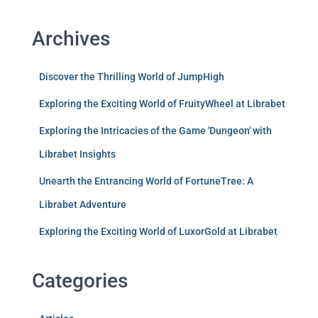
Archives
Discover the Thrilling World of JumpHigh
Exploring the Exciting World of FruityWheel at Librabet
Exploring the Intricacies of the Game 'Dungeon' with
Librabet Insights
Unearth the Entrancing World of FortuneTree: A
Librabet Adventure
Exploring the Exciting World of LuxorGold at Librabet
Categories