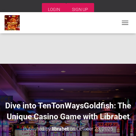
LOGIN
SIGN UP
T
O
G
G
L
E
N
A
V
I
G
A
T
I
Dive into TenTonWaysGoldfish: The
O
N
Unique Casino Game with Librabet
Published by
librabet
on
October 23, 2025