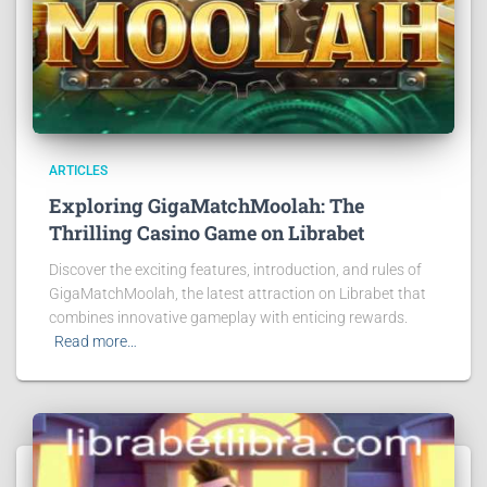
ARTICLES
Exploring GigaMatchMoolah: The
Thrilling Casino Game on Librabet
Discover the exciting features, introduction, and rules of
GigaMatchMoolah, the latest attraction on Librabet that
combines innovative gameplay with enticing rewards.
Read more…