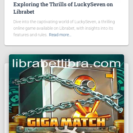
Exploring the Thrills of LuckySeven on
Librabet
Dive into the captivating world of LuckySeven, a thrilling
online game available on Librabet, with insights into its
features and rules.
Read more…