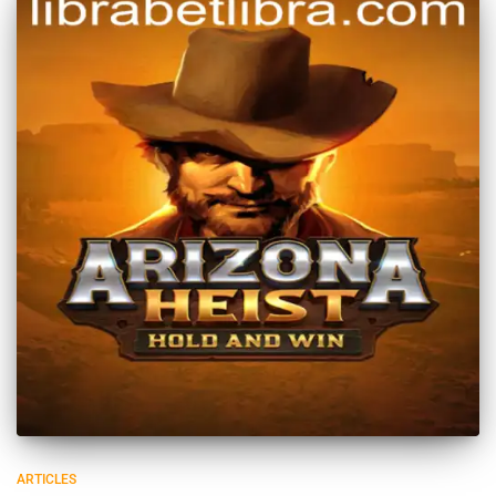
ARTICLES