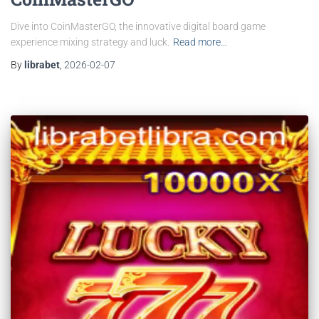
Dive into CoinMasterGO, the innovative digital board game
experience mixing strategy and luck.
Read more…
By
librabet
,
2026-02-07