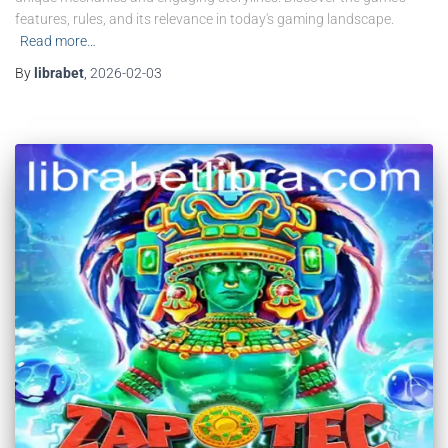
features, rules, and its relevance in today's gaming landscape.
Read more…
By
librabet
,
2026-02-03