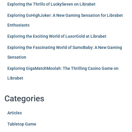
Exploring the Thrills of LuckySeven on Librabet
Exploring GoHighJoker: A New Gaming Sensation for Librabet
Enthusiasts
Exploring the Exciting World of LuxorGold at Librabet
Exploring the Fascinating World of SumoBaby: A New Gaming
Sensation
Exploring GigaMatchMoolah: The Thrilling Casino Game on
Librabet
Categories
Articles
Tabletop Game