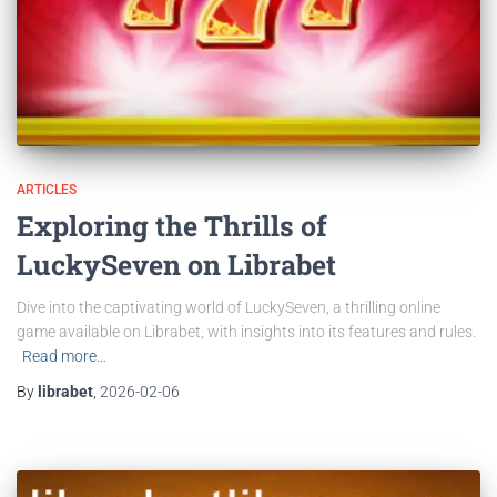
ARTICLES
Exploring the Thrills of
LuckySeven on Librabet
Dive into the captivating world of LuckySeven, a thrilling online
game available on Librabet, with insights into its features and rules.
Read more…
By
librabet
,
2026-02-06