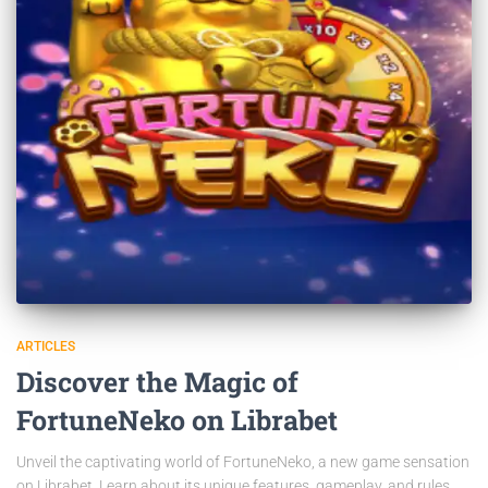
ARTICLES
Discover the Magic of
FortuneNeko on Librabet
Unveil the captivating world of FortuneNeko, a new game sensation
on Librabet. Learn about its unique features, gameplay, and rules,