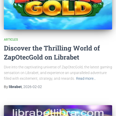
ARTICLES
Discover the Thrilling World of
ZapOtecGold on Librabet
Dive into the captivating universe of ZapOtecGold, the latest gaming
sensation on Librabet, and experience an unparalleled adventure
filled with excitement, strategy, and rewards.
Read more…
By
librabet
,
2026-02-02