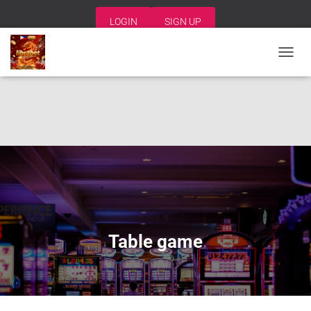
LOGIN
SIGN UP
TOGGL
NAVIG
Table game