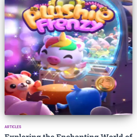
ARTICLES
Exploring the Enchanting World of