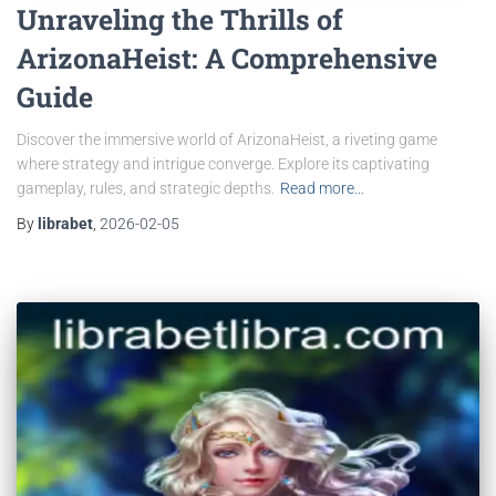
Unraveling the Thrills of
ArizonaHeist: A Comprehensive
Guide
Discover the immersive world of ArizonaHeist, a riveting game
where strategy and intrigue converge. Explore its captivating
gameplay, rules, and strategic depths.
Read more…
By
librabet
,
2026-02-05