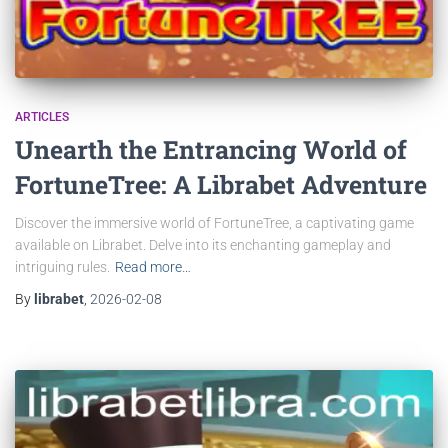
ARTICLES
Unearth the Entrancing World of
FortuneTree: A Librabet Adventure
Discover the immersive world of FortuneTree, a captivating game
available on Librabet. Delve into its enchanting gameplay and
intriguing rules.
Read more…
By
librabet
,
2026-02-08