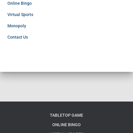
Online Bingo
Virtual Sports
Monopoly
Contact Us
TABLETOP GAME
ONLINE BINGO