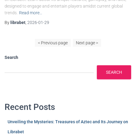
designed to engage and entertain players amidst current global
trends.
Read more…
By
librabet
,
2026-01-29
< Previous page
Next page >
Search
SEARCH
Recent Posts
Unveiling the Mysteries: Treasures of Aztec and Its Journey on
Librabet