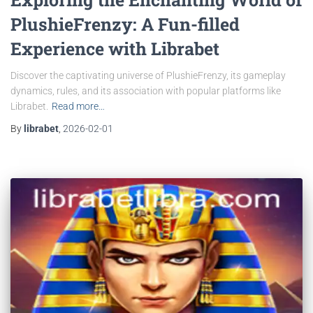
PlushieFrenzy: A Fun-filled
Experience with Librabet
Discover the captivating universe of PlushieFrenzy, its gameplay
dynamics, rules, and its association with popular platforms like
Librabet.
Read more…
By
librabet
,
2026-02-01