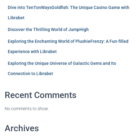
Dive into TenTonWaysGoldfish: The Unique Casino Game with
Librabet
Discover the Thrilling World of JumpHigh
Exploring the Enchanting World of PlushieFrenzy: A Fun-filled
Experience with Librabet
Exploring the Unique Universe of Galactic Gems and Its
Connection to Librabet
Recent Comments
No comments to show.
Archives