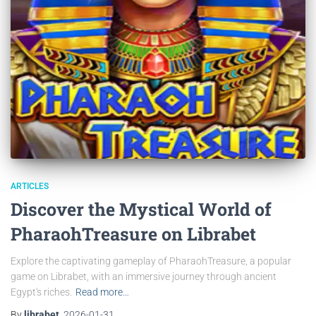
ARTICLES
Discover the Mystical World of
PharaohTreasure on Librabet
Explore the captivating gameplay of PharaohTreasure, a popular
game on Librabet, with an immersive journey through ancient
Egypt's riches.
Read more…
By
librabet
,
2026-01-31