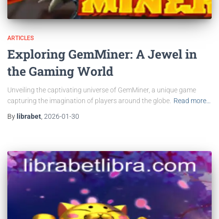
ARTICLES
Exploring GemMiner: A Jewel in
the Gaming World
Unveiling the captivating universe of GemMiner, a unique game
capturing the imagination of players around the globe.
Read more…
By
librabet
,
2026-01-30