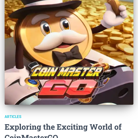
ARTICLES
Exploring the Exciting World of
CoinMasterGO