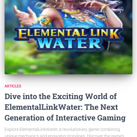
ARTICLES
Dive into the Exciting World of
ElementalLinkWater: The Next
Generation of Interactive Gaming
Explore ElementalLinkWater, a revolutionary game combining
unique mechanics and engaging storylines. Discover the game's