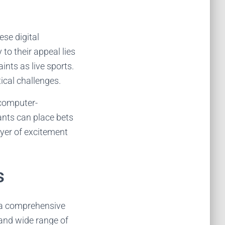
ese digital
to their appeal lies
ints as live sports.
tical challenges.
 computer-
pants can place bets
ayer of excitement
s
s a comprehensive
 and wide range of