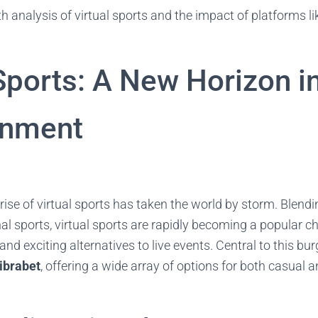
th analysis of virtual sports and the impact of platforms li
 Sports: A New Horizon i
inment
e rise of virtual sports has taken the world by storm. Blend
ional sports, virtual sports are rapidly becoming a popular c
and exciting alternatives to live events. Central to this bu
ibrabet
, offering a wide array of options for both casual