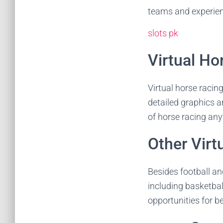
teams and experienc
slots pk
Virtual Ho
Virtual horse racin
detailed graphics a
of horse racing any
Other Virt
Besides football an
including basketbal
opportunities for be