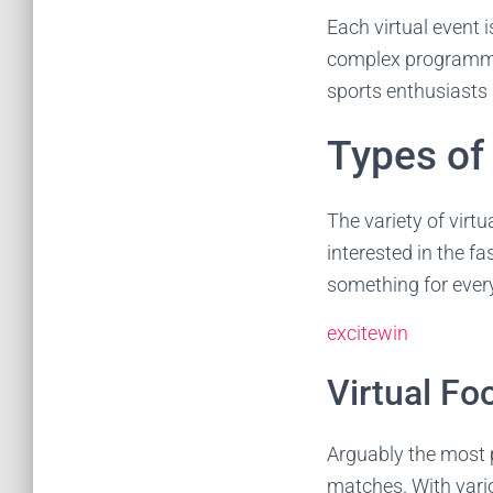
Each virtual event is
complex programming
sports enthusiasts 
Types of 
The variety of virtu
interested in the fas
something for ever
excitewin
Virtual Foo
Arguably the most po
matches. With vario