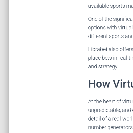
available sports m
One of the signifi
options with virtua
different sports an
Librabet also offers
place bets in real-
and strategy.
How Virt
At the heart of virt
unpredictable, and 
detail of a real-w
number generators (