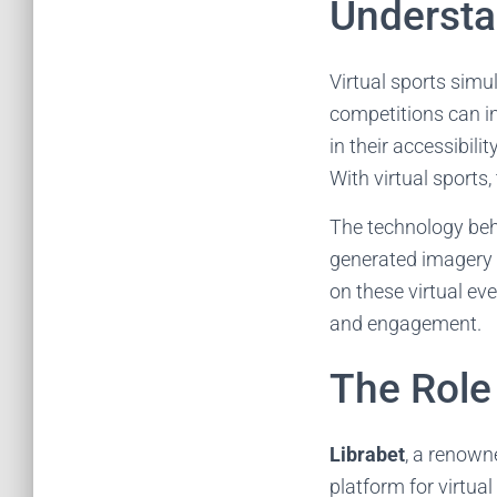
Understa
Virtual sports simu
competitions can in
in their accessibili
With virtual sports,
The technology beh
generated imagery (C
on these virtual ev
and engagement.
The Role 
Librabet
, a renown
platform for virtua