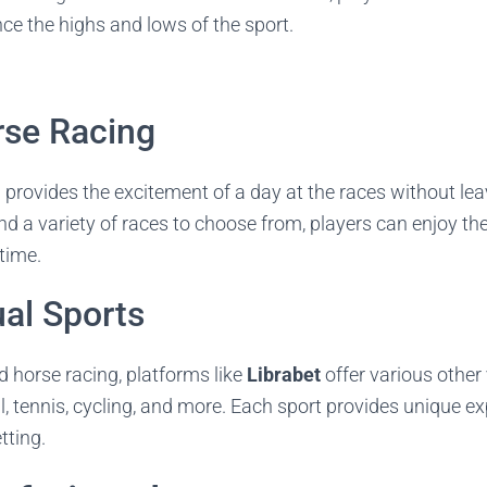
e the highs and lows of the sport.
rse Racing
g provides the excitement of a day at the races without le
nd a variety of races to choose from, players can enjoy th
time.
ual Sports
d horse racing, platforms like
Librabet
offer various other 
l, tennis, cycling, and more. Each sport provides unique e
tting.