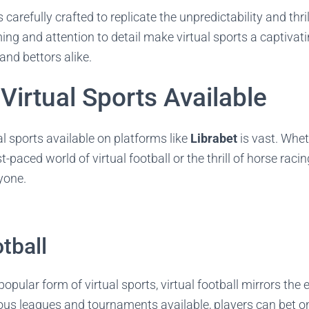
 carefully crafted to replicate the unpredictability and thril
 and attention to detail make virtual sports a captivati
and bettors alike.
Virtual Sports Available
al sports available on platforms like
Librabet
is vast. Whet
t-paced world of virtual football or the thrill of horse racin
yone.
tball
pular form of virtual sports, virtual football mirrors the 
us leagues and tournaments available, players can bet on 