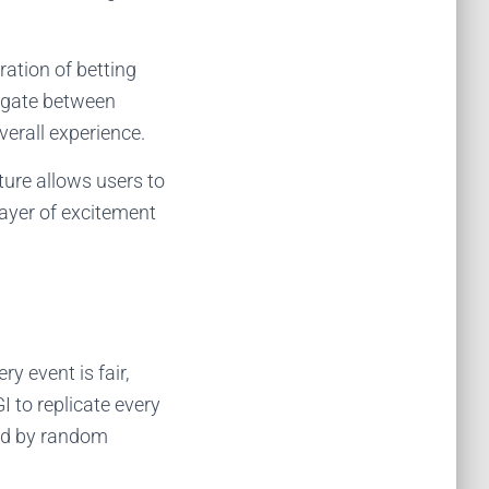
ration of betting
vigate between
verall experience.
ature allows users to
layer of excitement
y event is fair,
I to replicate every
ned by random