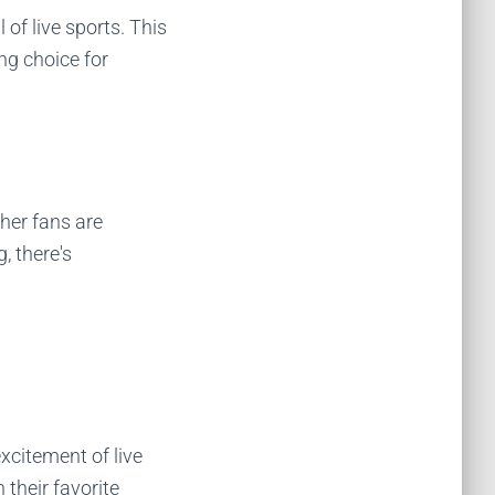
l of live sports. This
ng choice for
her fans are
g, there's
excitement of live
their favorite