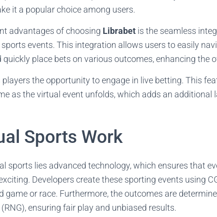
ake it a popular choice among users.
cant advantages of choosing
Librabet
is the seamless integ
l sports events. This integration allows users to easily na
d quickly place bets on various outcomes, enhancing the o
 players the opportunity to engage in live betting. This fe
time as the virtual event unfolds, which adds an additional 
ual Sports Work
ual sports lies advanced technology, which ensures that ever
exciting. Developers create these sporting events using CG
orld game or race. Furthermore, the outcomes are determi
RNG), ensuring fair play and unbiased results.