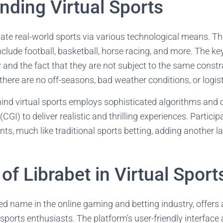
nding Virtual Sports
late real-world sports via various technological means. Th
clude football, basketball, horse racing, and more. The key 
ty and the fact that they are not subject to the same constra
 there are no off-seasons, bad weather conditions, or logis
ind virtual sports employs sophisticated algorithms and
GI) to deliver realistic and thrilling experiences. Partici
ents, much like traditional sports betting, adding another l
of Librabet in Virtual Sport
ed name in the online gaming and betting industry, offer
l sports enthusiasts. The platform's user-friendly interface