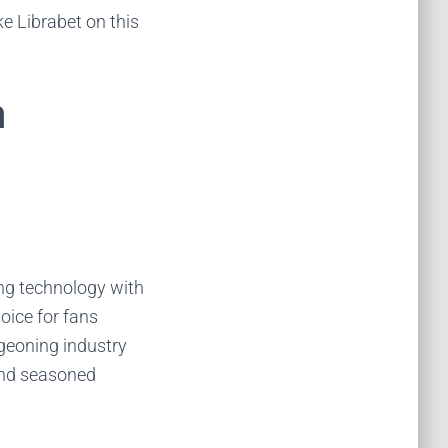
ke Librabet on this
n
ing technology with
hoice for fans
rgeoning industry
 and seasoned