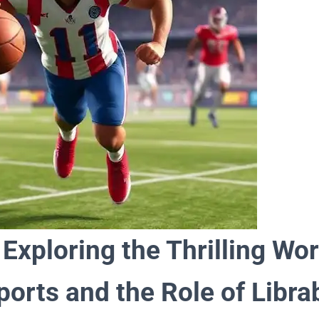
| Exploring the Thrilling Wor
ports and the Role of Libra