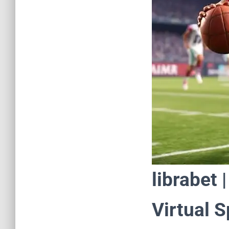
librabet 
Virtual S