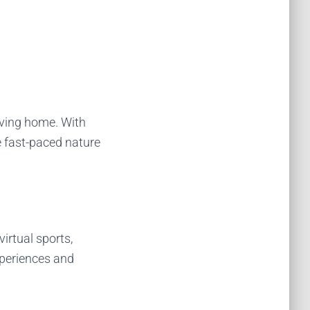
aving home. With
e fast-paced nature
virtual sports,
xperiences and