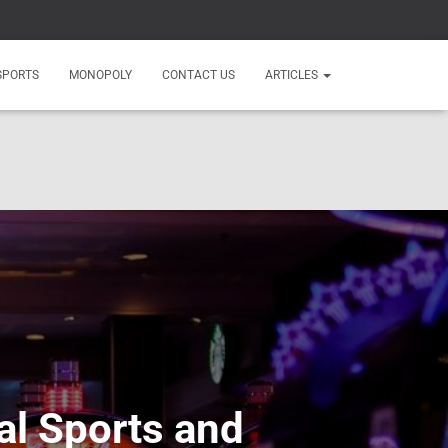
SPORTS
MONOPOLY
CONTACT US
ARTICLES
ual Sports and