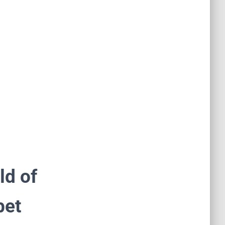
ld of
bet