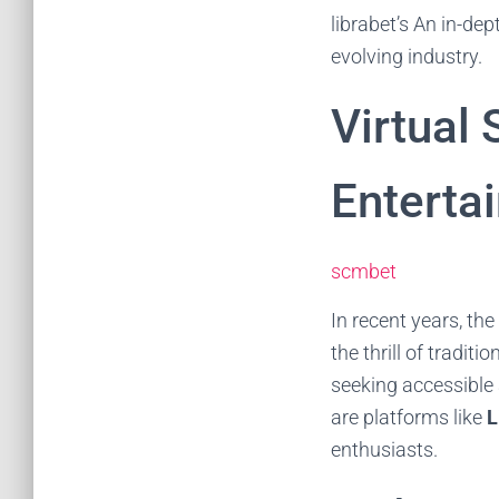
librabet’s An in-dep
evolving industry.
Virtual
Enterta
scmbet
In recent years, th
the thrill of tradit
seeking accessible 
are platforms like
L
enthusiasts.