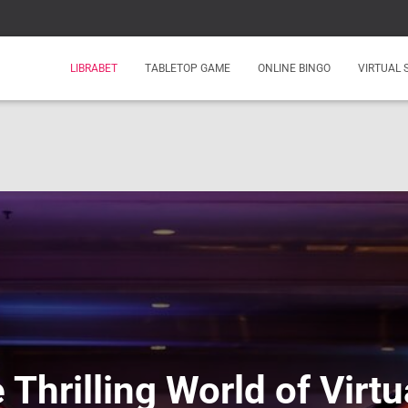
LIBRABET
TABLETOP GAME
ONLINE BINGO
VIRTUAL 
 Thrilling World of Virt