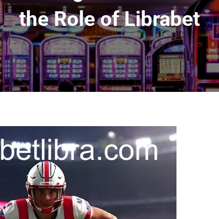
the Role of Librabet