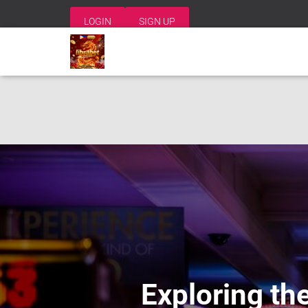
LOGIN
SIGN UP
Exploring the