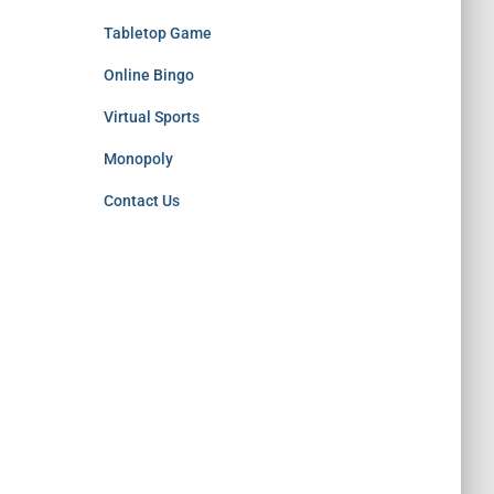
Tabletop Game
Online Bingo
Virtual Sports
Monopoly
Contact Us