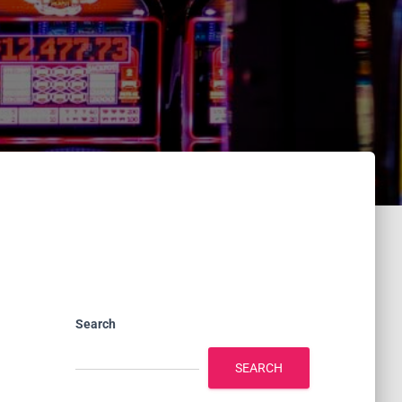
Search
SEARCH