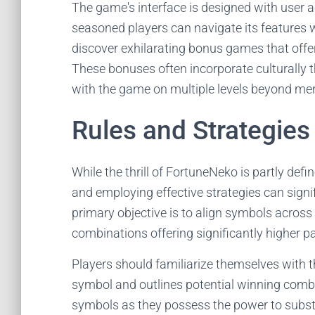
The game's interface is designed with user a
seasoned players can navigate its features wi
discover exhilarating bonus games that offer
These bonuses often incorporate culturally 
with the game on multiple levels beyond me
Rules and Strategies
While the thrill of FortuneNeko is partly def
and employing effective strategies can sign
primary objective is to align symbols across 
combinations offering significantly higher p
Players should familiarize themselves with t
symbol and outlines potential winning combin
symbols as they possess the power to substi