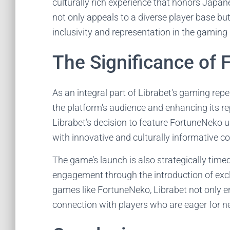
culturally rich experience that honors Japa
not only appeals to a diverse player base 
inclusivity and representation in the gaming 
The Significance of 
As an integral part of Librabet's gaming repe
the platform's audience and enhancing its re
Librabet’s decision to feature FortuneNeko 
with innovative and culturally informative co
The game’s launch is also strategically timed
engagement through the introduction of excl
games like FortuneNeko, Librabet not only en
connection with players who are eager for n