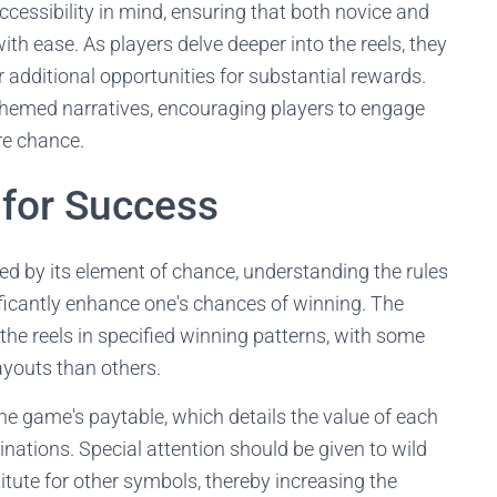
ccessibility in mind, ensuring that both novice and
th ease. As players delve deeper into the reels, they
 additional opportunities for substantial rewards.
themed narratives, encouraging players to engage
re chance.
 for Success
ined by its element of chance, understanding the rules
ificantly enhance one's chances of winning. The
the reels in specified winning patterns, with some
ayouts than others.
he game's paytable, which details the value of each
ations. Special attention should be given to wild
tute for other symbols, thereby increasing the