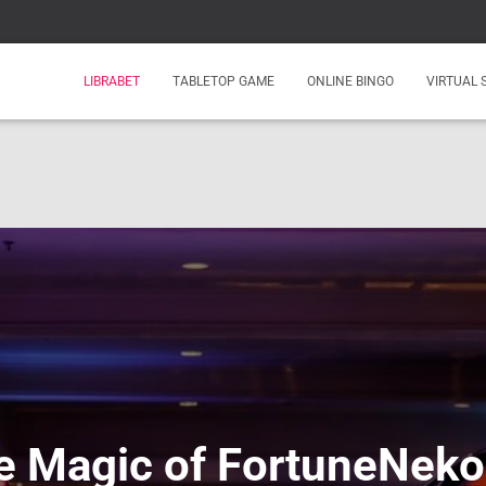
LIBRABET
TABLETOP GAME
ONLINE BINGO
VIRTUAL 
e Magic of FortuneNeko