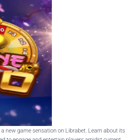
, a new game sensation on Librabet. Learn about its
ned to engage and entertain players amidst current