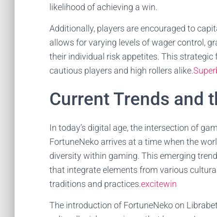
likelihood of achieving a win.
Additionally, players are encouraged to capit
allows for varying levels of wager control, gra
their individual risk appetites. This strategi
cautious players and high rollers alike.
Super
Current Trends and 
In today’s digital age, the intersection of g
FortuneNeko arrives at a time when the world
diversity within gaming. This emerging trend 
that integrate elements from various cultural
traditions and practices.
excitewin
The introduction of FortuneNeko on Librabet's