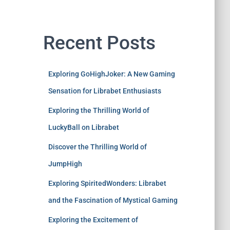
Recent Posts
Exploring GoHighJoker: A New Gaming
Sensation for Librabet Enthusiasts
Exploring the Thrilling World of
LuckyBall on Librabet
Discover the Thrilling World of
JumpHigh
Exploring SpiritedWonders: Librabet
and the Fascination of Mystical Gaming
Exploring the Excitement of