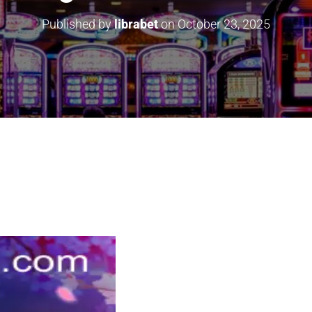
Published by
librabet
on
October 23, 2025