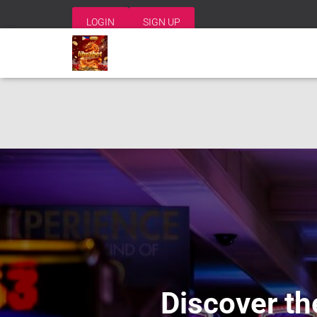
LOGIN
SIGN UP
Discover th