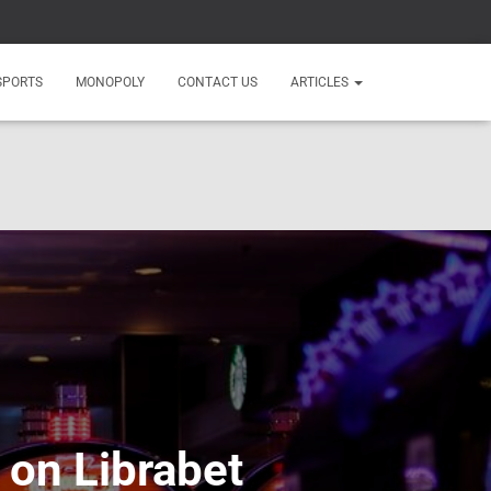
SPORTS
MONOPOLY
CONTACT US
ARTICLES
 on Librabet