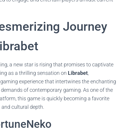
esmerizing Journey
Librabet
ng, a new star is rising that promises to captivate
ng as a thrilling sensation on
Librabet
,
 gaming experience that intertwines the enchanting
ic demands of contemporary gaming. As one of the
atform, this game is quickly becoming a favorite
and cultural depth.
FortuneNeko