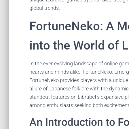
global trends.
FortuneNeko: A M
into the World of 
In the ever-evolving landscape of online gami
hearts and minds alike: FortuneNeko. Emergi
FortuneNeko provides players with a unique
allure of Japanese folklore with the dynam
standout features on Librabet's expansive pl
among enthusiasts seeking both excitement 
An Introduction to 