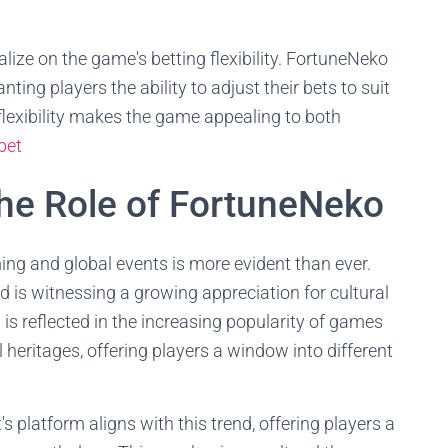
alize on the game's betting flexibility. FortuneNeko
nting players the ability to adjust their bets to suit
c flexibility makes the game appealing to both
bet
the Role of FortuneNeko
aming and global events is more evident than ever.
 is witnessing a growing appreciation for cultural
is reflected in the increasing popularity of games
 heritages, offering players a window into different
 platform aligns with this trend, offering players a