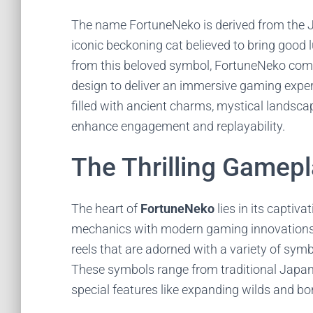
The name FortuneNeko is derived from the J
iconic beckoning cat believed to bring good 
from this beloved symbol, FortuneNeko combi
design to deliver an immersive gaming exper
filled with ancient charms, mystical landscap
enhance engagement and replayability.
The Thrilling Gamep
The heart of
FortuneNeko
lies in its captiva
mechanics with modern gaming innovations. A
reels that are adorned with a variety of sym
These symbols range from traditional Japane
special features like expanding wilds and b