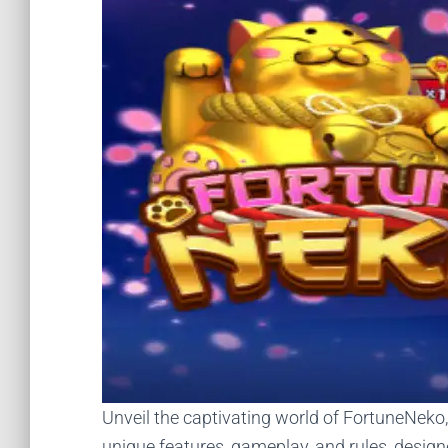
Unveil the captivating world of FortuneNeko
unique features, gameplay, and rules, desig