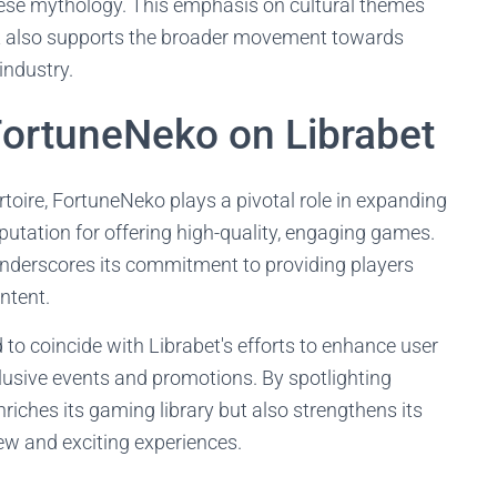
nese mythology. This emphasis on cultural themes
but also supports the broader movement towards
industry.
FortuneNeko on Librabet
rtoire, FortuneNeko plays a pivotal role in expanding
putation for offering high-quality, engaging games.
underscores its commitment to providing players
ntent.
 to coincide with Librabet's efforts to enhance user
usive events and promotions. By spotlighting
riches its gaming library but also strengthens its
ew and exciting experiences.