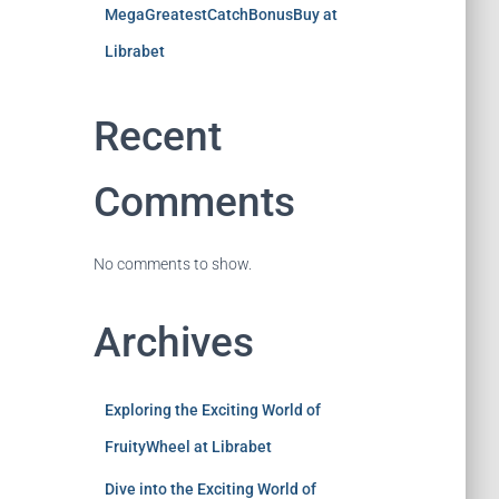
MegaGreatestCatchBonusBuy at
Librabet
Recent
Comments
No comments to show.
Archives
Exploring the Exciting World of
FruityWheel at Librabet
Dive into the Exciting World of