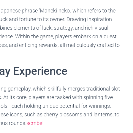
apanese phrase 'Maneki-neko,' which refers to the
luck and fortune to its owner. Drawing inspiration
nes elements of luck, strategy, and rich visual
ience. Within the game, players embark on a quest
es, and enticing rewards, all meticulously crafted to
lay Experience
ting gameplay, which skillfully merges traditional slot
t its core, players are tasked with spinning five
bols—each holding unique potential for winnings.
se icons, such as cherry blossoms and lanterns, to
onus rounds.
scmbet