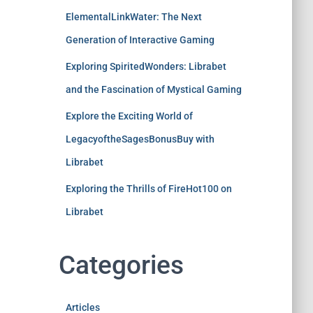
ElementalLinkWater: The Next
Generation of Interactive Gaming
Exploring SpiritedWonders: Librabet
and the Fascination of Mystical Gaming
Explore the Exciting World of
LegacyoftheSagesBonusBuy with
Librabet
Exploring the Thrills of FireHot100 on
Librabet
Categories
Articles